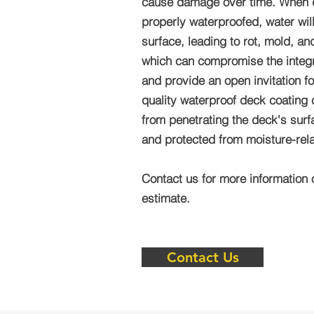
cause damage over time. When 
properly waterproofed, water wil
surface, leading to rot, mold, a
which can compromise the integri
and provide an open invitation fo
quality waterproof deck coating
from penetrating the deck's surf
and protected from moisture-re
Contact us for more information 
estimate.
Contact Us