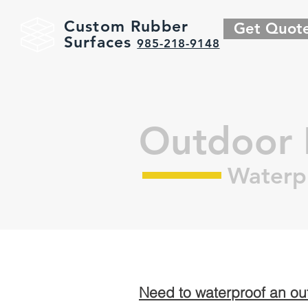
Custom Rubber
Get Quot
Surfaces
985-218-9148
Outdoor 
Waterp
Need to waterproof an o