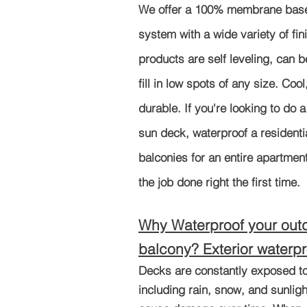
We offer a 100% membrane base
system with a wide variety of fin
products are self leveling, can b
fill in low spots of any size. Coo
durable. If you're looking to do a
sun deck, waterproof a residenti
balconies for an entire apartmen
the job done right the first time.
Why Waterproof your out
balc
ony? Exterior waterpr
Decks are constantly exposed to
including rain, snow, and sunligh