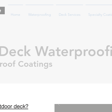
e
Home
Waterproofing
Deck Services
Specialty Coat
Deck Waterproof
roof Coatings
utdoor deck?