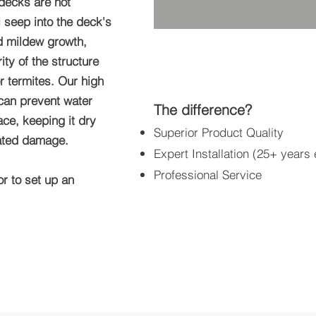
decks are not
l seep into the deck's
nd mildew growth,
ty of the structure
r termites. Our high
 can prevent water
The difference?
ace, keeping it dry
Superior Product Quality
lated damage.
Expert Installation (25+ years
Professional Service
or to set up an