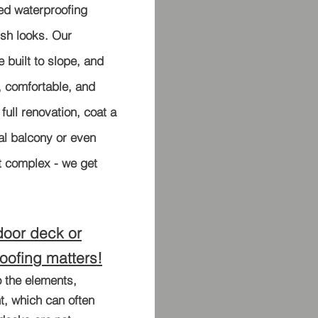
d waterproofing
ish looks. Our
e built to slope, and
l, comfortable, and
 full renovation, coat a
al balcony or even
t complex - we get
door deck or
oofing matters!
 the elements,
t, which can often